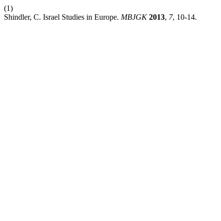
(1)
Shindler, C. Israel Studies in Europe.
MBJGK
2013
,
7
, 10-14.